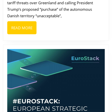
tariff threats over Greenland and calling President
Top
Trump’s proposed “purchase” of the autonomous
Brands
Danish territory “unacceptable”,
from
Denmark
READ
READ MORE
MORE
and
Greenland
in
2026