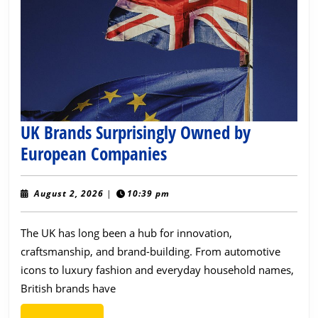
UK Brands Surprisingly Owned by
UK
European Companies
Brands
Surprisingly
August
August 2, 2026
|
10:39 pm
2,
Owned
2026
The UK has long been a hub for innovation,
by
craftsmanship, and brand-building. From automotive
European
icons to luxury fashion and everyday household names,
Companies
British brands have