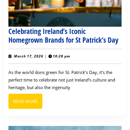
Ever
Celebrating Ireland’s Iconic
Cele
Homegrown Brands for St Patrick’s Day
Irel
Icon
March
March 17, 2026
|
10:28 pm
17,
Hom
2026
As the world dons green for St. Patrick’s Day, it’s the
Bra
perfect time to celebrate not just Ireland’s culture and
for
heritage, but also the ingenuity
St
Patr
READ
READ MORE
Day
MORE