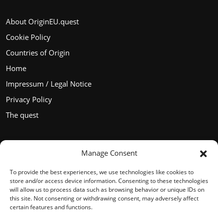
About OriginEU.quest
Cookie Policy
Countries of Origin
Home
Impressum / Legal Notice
Privacy Policy
The quest
Manage Consent
Languages
To provide the best experiences, we use technologies like cookies to
store and/or access device information. Consenting to these technologies
will allow us to process data such as browsing behavior or unique IDs on
this site. Not consenting or withdrawing consent, may adversely affect
certain features and functions.
English