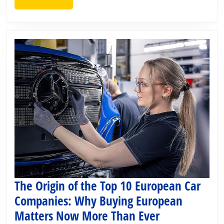
MORE
and
Censorship
The Origin of the Top 10 European Car
Companies: Why Buying European
The
Matters Now More Than Ever