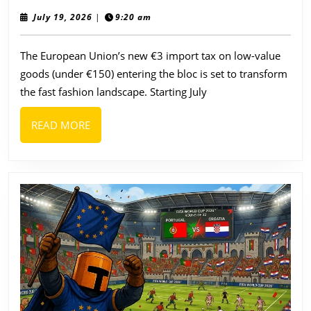
EU
July
July 19, 2026
|
9:20 am
19,
Fashion
2026
The European Union’s new €3 import tax on low-value
Brands
goods (under €150) entering the bloc is set to transform
to
the fast fashion landscape. Starting July
Watch
as
READ
READ MORE
the
MORE
€3
Import
Tax
Reshapes
Fast
Fashion