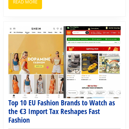
READ
READ MORE
MORE
Top 10 EU Fashion Brands to Watch as
the €3 Import Tax Reshapes Fast
Top
Fashion
10