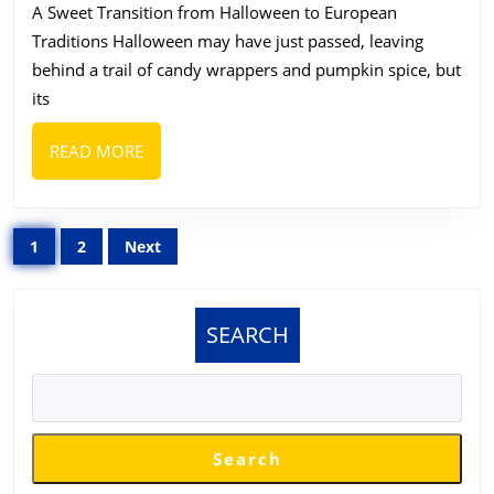
A Sweet Transition from Halloween to European
Brand
Traditions Halloween may have just passed, leaving
of
behind a trail of candy wrappers and pumpkin spice, but
Sweet
its
&
Choco
READ
READ MORE
MORE
Made
in
Posts
Europ
1
2
Next
pagination
SEARCH
Search