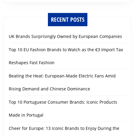
RECENT POSTS
UK Brands Surprisingly Owned by European Companies
Top 10 EU Fashion Brands to Watch as the €3 Import Tax
Reshapes Fast Fashion
Beating the Heat: European-Made Electric Fans Amid
Rising Demand and Chinese Dominance
Top 10 Portuguese Consumer Brands: Iconic Products
Made in Portugal
Cheer for Europe: 13 Iconic Brands to Enjoy During the