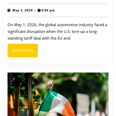
Origin
of
May
May 3, 2026
|
9:06 pm
3,
the
2026
On May 1, 2026, the global automotive industry faced a
Top
significant disruption when the U.S. tore up a long-
10
standing tariff deal with the EU and
European
Car
READ
READ MORE
Companies:
MORE
Why
Buying
European
Matters
Now
More
Than