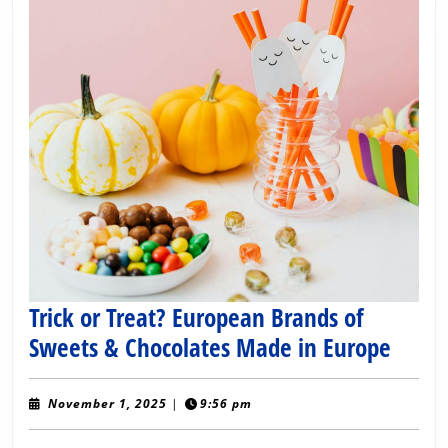
Trick or Treat? European Brands of
Trick
Sweets & Chocolates Made in Europe
or
Treat
November
November 1, 2025
|
9:56 pm
1,
Euro
2025