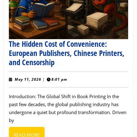
The Hidden Cost of Convenience:
European Publishers, Chinese Printers,
The
and Censorship
Hidden
Cost
May
May 11, 2026
|
8:01 pm
11,
of
2026
Introduction: The Global Shift in Book Printing In the
Convenience:
past few decades, the global publishing industry has
European
undergone a quiet but profound transformation. Driven
Publishers,
by
Chinese
Printers,
READ
READ MORE