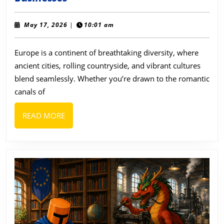
Europe:
A
May
May 17, 2026
|
10:01 am
17,
Guide
2026
Europe is a continent of breathtaking diversity, where
to
ancient cities, rolling countryside, and vibrant cultures
Booking
blend seamlessly. Whether you’re drawn to the romantic
Your
canals of
Trip
with
READ
READ MORE
MORE
European-
Owned
Businesses