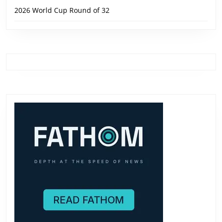
2026 World Cup Round of 32