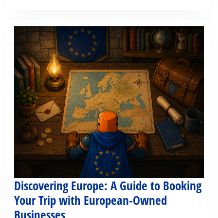
the
2026
World
Cup
Round
of
32
Discovering Europe: A Guide to Booking
Your Trip with European-Owned
Discovering
Businesses