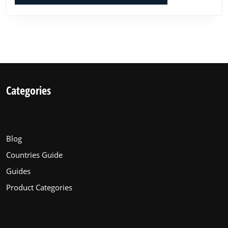
Categories
Blog
Countries Guide
Guides
Product Categories