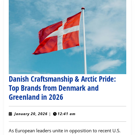
Danish Craftsmanship & Arctic Pride:
Top Brands from Denmark and
Danish
Greenland in 2026
Craftsmanship
&
January
January 20, 2026
|
12:41 am
20,
Arctic
2026
As European leaders unite in opposition to recent U.S.
Pride: