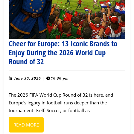
Cheer for Europe: 13 Iconic Brands to
Enjoy During the 2026 World Cup
Cheer
Round of 32
for
Europe:
June
June 30, 2026
|
10:30 pm
30,
13
2026
The 2026 FIFA World Cup Round of 32 is here, and
Iconic
Europe’s legacy in football runs deeper than the
Brands
tournament itself. Soccer, or football as
to
Enjoy
READ
READ MORE
During
MORE