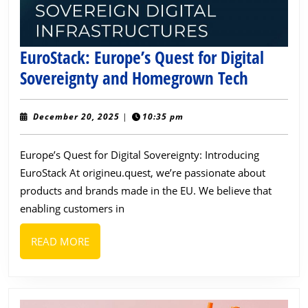
EuroStack: Europe’s Quest for Digital
EuroStac
Sovereignty and Homegrown Tech
Europe’s
Quest
December
December 20, 2025
|
10:35 pm
20,
for
2025
Europe’s Quest for Digital Sovereignty: Introducing
Digital
EuroStack At origineu.quest, we’re passionate about
Sovereig
products and brands made in the EU. We believe that
and
enabling customers in
Homegr
Tech
READ
READ MORE
MORE