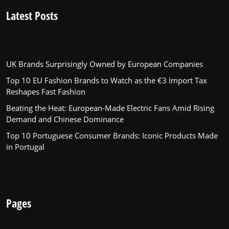
Latest Posts
UK Brands Surprisingly Owned by European Companies
Top 10 EU Fashion Brands to Watch as the €3 Import Tax
Reshapes Fast Fashion
Beating the Heat: European-Made Electric Fans Amid Rising
Demand and Chinese Dominance
Top 10 Portuguese Consumer Brands: Iconic Products Made
in Portugal
Pages