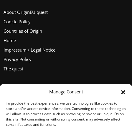
About OriginEU.quest
Cookie Policy
Countries of Origin
Home
Impressum / Legal Notice
Privacy Policy
The quest
Manage Consent
Languages
To provide the best experiences, we use technologies like cookies to
store and/or access device information. Consenting to these technologies
will allow us to process data such as browsing behavior or unique IDs on
this site. Not consenting or withdrawing consent, may adversely affect
certain features and functions.
English