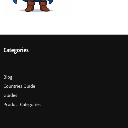
Categories
Blog
Countries Guide
Guides
Product Categories