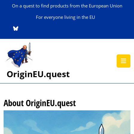
Skip
On a quest to find products from the European Union
to
content
For everyone living in the EU
Skip
to
content
O
B
OriginEU.quest
About OriginEU.quest