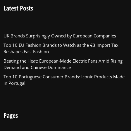
Latest Posts
UK Brands Surprisingly Owned by European Companies
Top 10 EU Fashion Brands to Watch as the €3 Import Tax
Reshapes Fast Fashion
Beating the Heat: European-Made Electric Fans Amid Rising
Demand and Chinese Dominance
Top 10 Portuguese Consumer Brands: Iconic Products Made
in Portugal
Pages