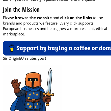
Join the Mission
Please
browse the website
and
click on the links
to the
brands and products we feature. Every click supports
European businesses and helps grow a more resilient, ethical
marketplace.
Support by buying a coffee or don
Sir OriginEU salutes you !