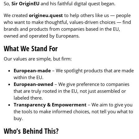
So,
Sir OriginEU
and his faithful digital quest began.
We created
origineu.quest
to help others like us — people
who want to make thoughtful, values-driven choices — find
brands and products from companies based in the EU,
owned and operated by Europeans.
What We Stand For
Our values are simple, but firm:
European-made
– We spotlight products that are made
within the EU.
European-owned
– We give preference to companies
that are truly rooted in the EU, not just assembled or
labeled there.
Transparency & Empowerment
– We aim to give you
the tools to make informed choices, not tell you what to
buy.
Who’s Behind This?