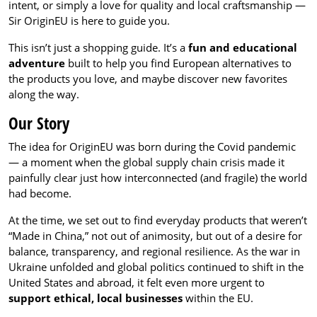
intent, or simply a love for quality and local craftsmanship —
Sir OriginEU is here to guide you.
This isn’t just a shopping guide. It’s a
fun and educational
adventure
built to help you find European alternatives to
the products you love, and maybe discover new favorites
along the way.
Our Story
The idea for OriginEU was born during the Covid pandemic
— a moment when the global supply chain crisis made it
painfully clear just how interconnected (and fragile) the world
had become.
At the time, we set out to find everyday products that weren’t
“Made in China,” not out of animosity, but out of a desire for
balance, transparency, and regional resilience. As the war in
Ukraine unfolded and global politics continued to shift in the
United States and abroad, it felt even more urgent to
support ethical, local businesses
within the EU.