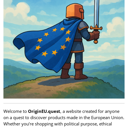
Welcome to
OriginEU.quest
, a website created for anyone
on a quest to discover products made in the European Union.
Whether you’re shopping with political purpose, ethical