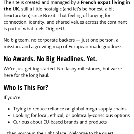
The site is created and managed by a
French expat living in
the UK
, still a little nostalgic (and let’s be honest, a bit
heartbroken) since Brexit. That feeling of longing for
connection, identity, and shared values across the continent
is part of what fuels OriginEU.
No big team, no corporate backers — just one person, a
mission, and a growing map of European-made goodness.
No Awards. No Big Headlines. Yet.
We’re just getting started. No flashy milestones, but we’re
here for the long haul.
Who Is This For?
If you’re:
Trying to reduce reliance on global mega-supply chains
Looking for local, ethical, or politically-conscious options
Curious about EU-based brands and products
…then you’re in the right place. Welcome to the quest.