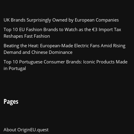
UK Brands Surprisingly Owned by European Companies
Top 10 EU Fashion Brands to Watch as the €3 Import Tax
Reshapes Fast Fashion
Beating the Heat: European-Made Electric Fans Amid Rising
Demand and Chinese Dominance
Top 10 Portuguese Consumer Brands: Iconic Products Made
in Portugal
Pages
About OriginEU.quest