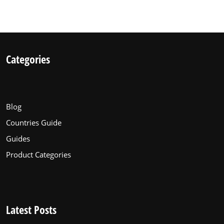
Categories
Blog
Countries Guide
Guides
Product Categories
Latest Posts