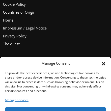
Cookie Policy
Countries of Origin
Home
Impressum / Legal Notice
Privacy Policy
The quest
Manage Consent
Languages
To provide the best experiences, we use technologies like cookies to
store and/or access device information. Consenting to these technologies
will allow us to process data such as browsing behavior or unique IDs on
this site. Not consenting or withdrawing consent, may adversely affect
certain features and functions.
English
Manage services
Français
Español