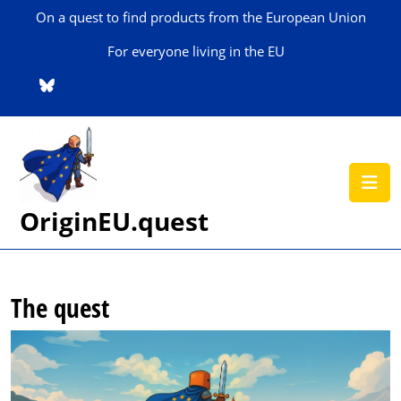
Skip
On a quest to find products from the European Union
to
content
For everyone living in the EU
Skip
to
content
O
B
OriginEU.quest
The quest