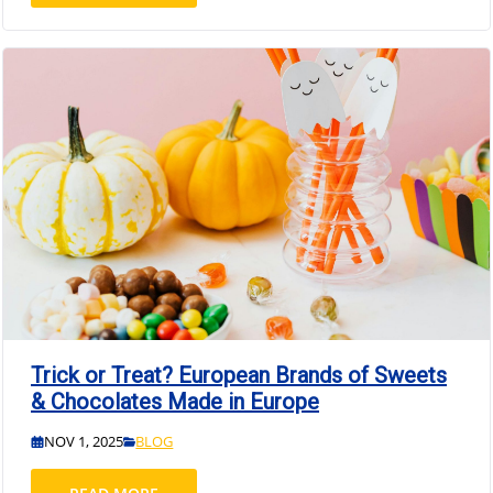
Trick or Treat? European Brands of Sweets
& Chocolates Made in Europe
NOV 1, 2025
BLOG