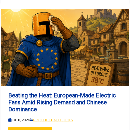
Beating the Heat: European-Made Electric
Fans Amid Rising Demand and Chinese
Dominance
JUL 6, 2026
PRODUCT CATEGORIES