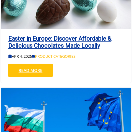
Easter in Europe: Discover Affordable &
Delicious Chocolates Made Locally
APR 4, 2026
PRODUCT CATEGORIES
READ MORE