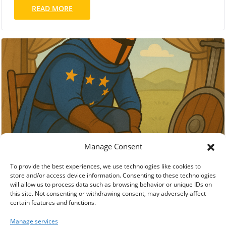
READ MORE
Manage Consent
To provide the best experiences, we use technologies like cookies to
store and/or access device information. Consenting to these technologies
will allow us to process data such as browsing behavior or unique IDs on
this site. Not consenting or withdrawing consent, may adversely affect
certain features and functions.
Manage services
Accept
Deny
European-Made Sneaker Brands as Ethical
View preferences
Alternatives to Nike and Adidas
Cookie Policy
Impressum / Legal Notice
OCT 30, 2025
PRODUCT CATEGORIES