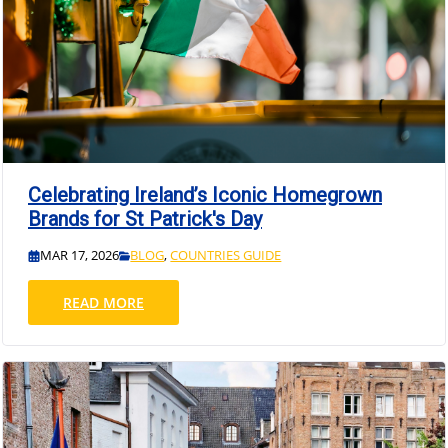
Celebrating Ireland’s Iconic Homegrown
Brands for St Patrick's Day
MAR 17, 2026
BLOG
,
COUNTRIES GUIDE
READ MORE