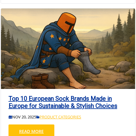
Top 10 European Sock Brands Made in
Europe for Sustainable & Stylish Choices
NOV 20, 2025
PRODUCT CATEGORIES
READ MORE