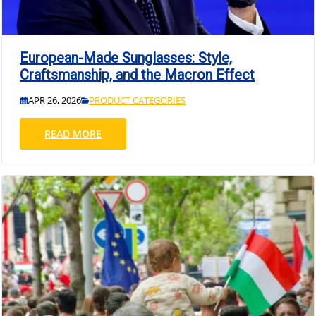
European-Made Sunglasses: Style,
Craftsmanship, and the Macron Effect
APR 26, 2026
PRODUCT CATEGORIES
READ MORE