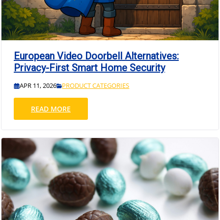
European Video Doorbell Alternatives:
Privacy-First Smart Home Security
APR 11, 2026
PRODUCT CATEGORIES
READ MORE