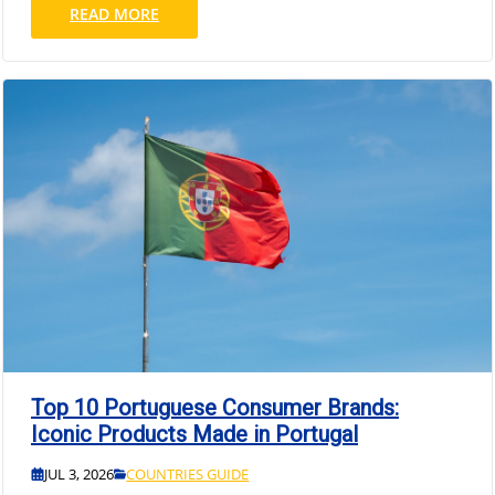
READ MORE
Top 10 Portuguese Consumer Brands:
Iconic Products Made in Portugal
JUL 3, 2026
COUNTRIES GUIDE