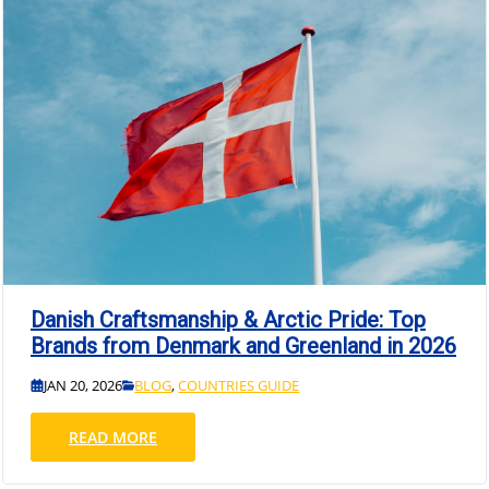
Danish Craftsmanship & Arctic Pride: Top
Brands from Denmark and Greenland in 2026
JAN 20, 2026
BLOG
,
COUNTRIES GUIDE
READ MORE