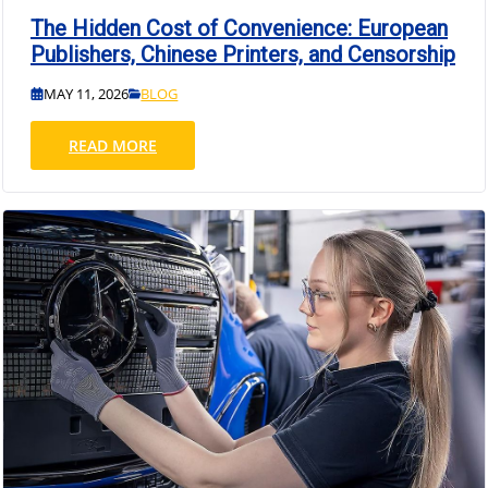
The Hidden Cost of Convenience: European
Publishers, Chinese Printers, and Censorship
MAY 11, 2026
BLOG
READ MORE