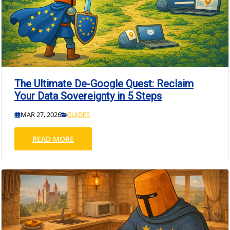
The Ultimate De-Google Quest: Reclaim
Your Data Sovereignty in 5 Steps
MAR 27, 2026
GUIDES
READ MORE