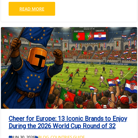
READ MORE
Cheer for Europe: 13 Iconic Brands to Enjoy
During the 2026 World Cup Round of 32
JUN 30, 2026
BLOG
,
COUNTRIES GUIDE