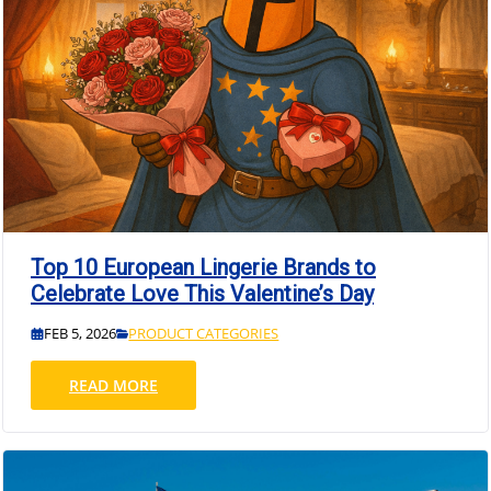
Top 10 European Lingerie Brands to
Celebrate Love This Valentine’s Day
FEB 5, 2026
PRODUCT CATEGORIES
READ MORE