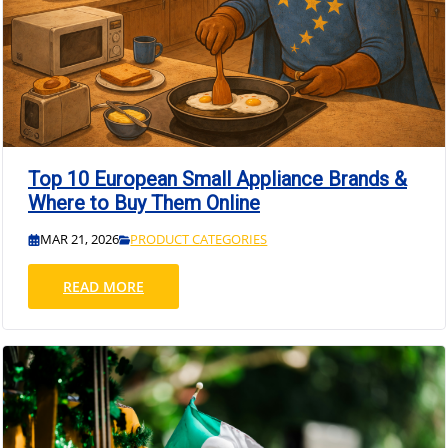
Top 10 European Small Appliance Brands &
Where to Buy Them Online
MAR 21, 2026
PRODUCT CATEGORIES
READ MORE