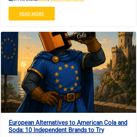
READ MORE
European Alternatives to American Cola and
Soda: 10 Independent Brands to Try