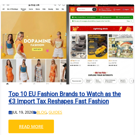
Top 10 EU Fashion Brands to Watch as the
€3 Import Tax Reshapes Fast Fashion
JUL 19, 2026
BLOG
,
GUIDES
READ MORE