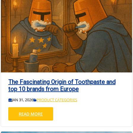
The Fascinating Origin of Toothpaste and
top 10 brands from Europe
JAN 31, 2026
PRODUCT CATEGORIES
READ MORE