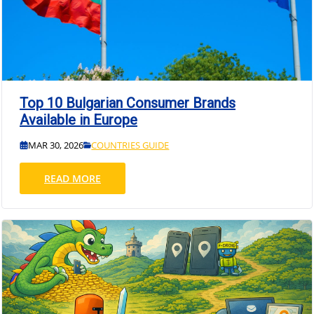
Top 10 Bulgarian Consumer Brands
Available in Europe
MAR 30, 2026
COUNTRIES GUIDE
READ MORE