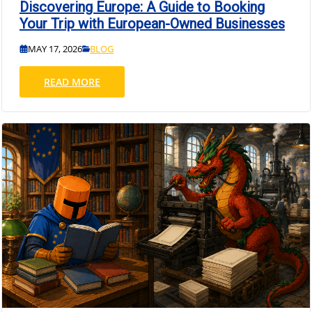
Discovering Europe: A Guide to Booking
Your Trip with European-Owned Businesses
MAY 17, 2026
BLOG
READ MORE