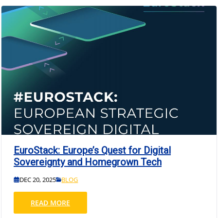
EuroStack: Europe’s Quest for Digital
Sovereignty and Homegrown Tech
DEC 20, 2025
BLOG
READ MORE