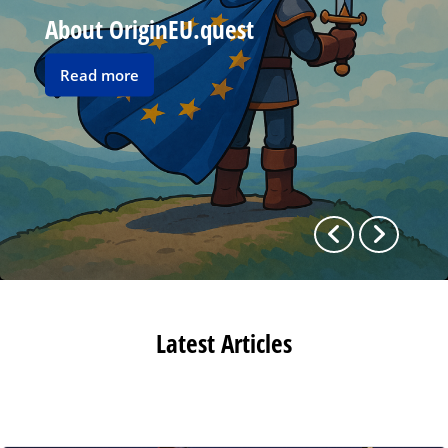
About OriginEU.quest
Read
Read more
more
Previous
Next
Latest Articles