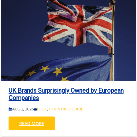
UK Brands Surprisingly Owned by European
Companies
AUG 2, 2026
BLOG
,
COUNTRIES GUIDE
READ MORE