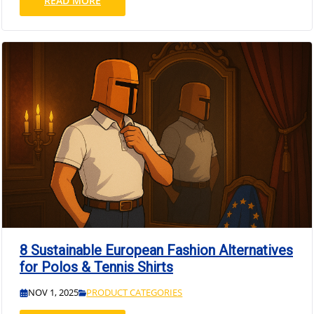
READ MORE
8 Sustainable European Fashion Alternatives
for Polos & Tennis Shirts
NOV 1, 2025
PRODUCT CATEGORIES