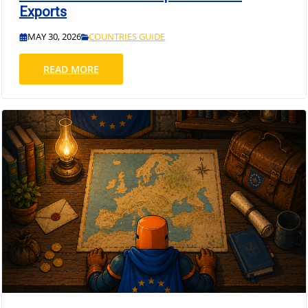
Exports
MAY 30, 2026
COUNTRIES GUIDE
READ MORE