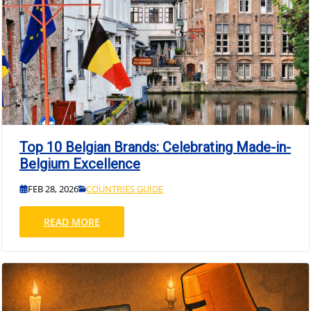
Top 10 Belgian Brands: Celebrating Made-in-
Belgium Excellence
FEB 28, 2026
COUNTRIES GUIDE
READ MORE