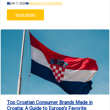
JUN 7, 2026
PRODUCT CATEGORIES
READ MORE
Top Croatian Consumer Brands Made in
Croatia: A Guide to Europe’s Favorite