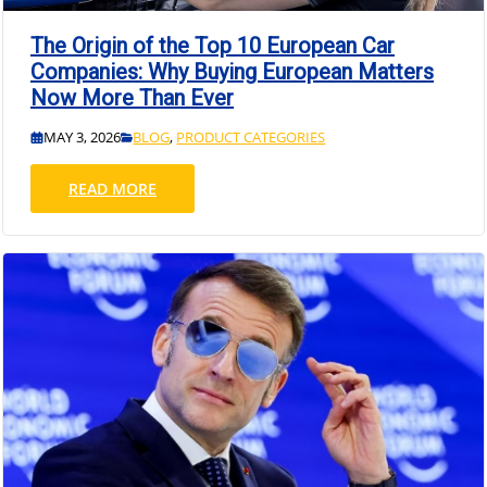
The Origin of the Top 10 European Car
Companies: Why Buying European Matters
Now More Than Ever
MAY 3, 2026
BLOG
,
PRODUCT CATEGORIES
READ MORE