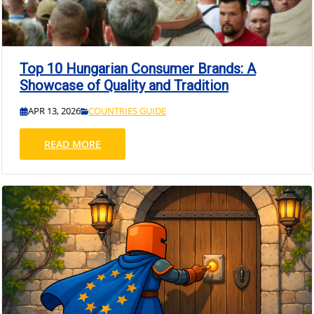
Top 10 Hungarian Consumer Brands: A
Showcase of Quality and Tradition
APR 13, 2026
COUNTRIES GUIDE
READ MORE