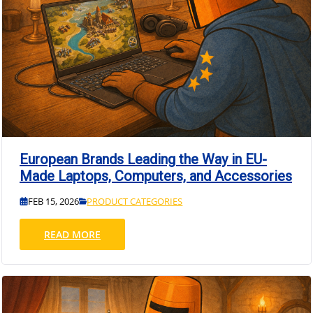
European Brands Leading the Way in EU-
Made Laptops, Computers, and Accessories
FEB 15, 2026
PRODUCT CATEGORIES
READ MORE