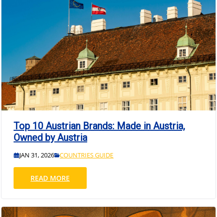
Top 10 Austrian Brands: Made in Austria,
Owned by Austria
JAN 31, 2026
COUNTRIES GUIDE
READ MORE