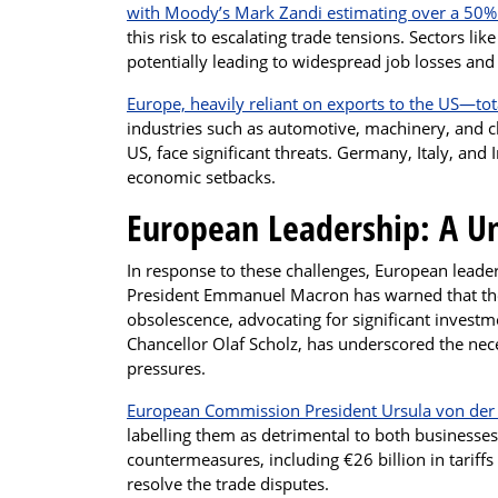
with Moody’s Mark Zandi estimating over a 50% 
this risk to escalating trade tensions. Sectors li
potentially leading to widespread job losses an
Europe, heavily reliant on exports to the US—tot
industries such as automotive, machinery, and c
US, face significant threats. Germany, Italy, and 
economic setbacks.
European Leadership: A Un
In response to these challenges, European leade
President Emmanuel Macron has warned that the
obsolescence, advocating for significant invest
Chancellor Olaf Scholz, has underscored the nec
pressures.
European Commission President Ursula von der L
labelling them as detrimental to both business
countermeasures, including €26 billion in tariff
resolve the trade disputes.