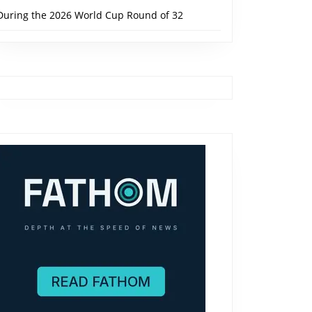
During the 2026 World Cup Round of 32