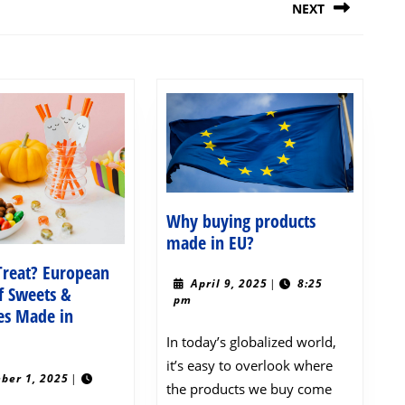
NEXT
Next
post:
Why buying products
Why
made in EU?
buying
 Treat? European
products
April
April 9, 2025
|
8:25
f Sweets &
9,
pm
made
es Made in
2025
in
ick
In today’s globalized world,
EU?
r
it’s easy to overlook where
reat?
November
ber 1, 2025
|
the products we buy come
1,
uropean