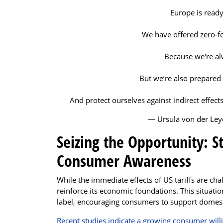
Europe is ready
We have offered zero-for
Because we're al
But we’re also prepared
And protect ourselves against indirect effect
— Ursula von der Le
Seizing the Opportunity: 
Consumer Awareness
While the immediate effects of US tariffs are chal
reinforce its economic foundations. This situati
label, encouraging consumers to support domesti
Recent studies indicate a growing consumer will