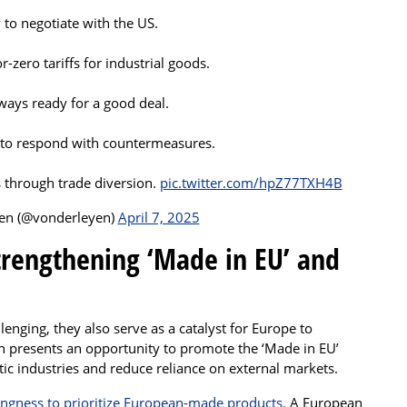
 to negotiate with the US.
-zero tariffs for industrial goods.
ways ready for a good deal.
 to respond with countermeasures.
s through trade diversion.
pic.twitter.com/hpZ77TXH4B
yen (@vonderleyen)
April 7, 2025
Strengthening ‘Made in EU’ and
lenging, they also serve as a catalyst for Europe to
on presents an opportunity to promote the ‘Made in EU’
c industries and reduce reliance on external markets.
ingness to prioritize European-made products.
A European