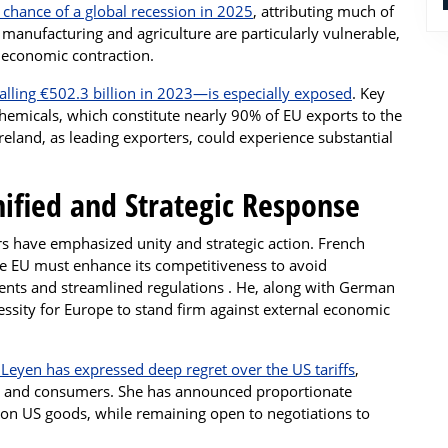
chance of a global recession in 2025
, attributing much of
ke manufacturing and agriculture are particularly vulnerable,
d economic contraction.
alling €502.3 billion in 2023—is especially exposed
. Key
hemicals, which constitute nearly 90% of EU exports to the
Ireland, as leading exporters, could experience substantial
ified and Strategic Response
rs have emphasized unity and strategic action. French
 EU must enhance its competitiveness to avoid
ments and streamlined regulations . He, along with German
essity for Europe to stand firm against external economic
eyen has expressed deep regret over the US tariffs
,
es and consumers. She has announced proportionate
s on US goods, while remaining open to negotiations to