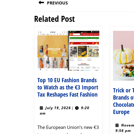
PREVIOUS
navigation
Related Post
Previous
post:
Top 10 EU Fashion Brands
to Watch as the €3 Import
Trick or
Top
Tax Reshapes Fast Fashion
Brands o
10
Chocolat
EU
July
July 19, 2026
|
9:20
Tr
Europe
19,
am
Fashion
o
2026
Brands
T
Novem
The European Union’s new €3
to
9:56 pm
E