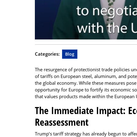
Categories:
Blog
The resurgence of protectionist trade policies 
of tariffs on European steel, aluminum, and pot
the global economy. While these measures pose i
opportunity for Europe to fortify its economic s
that values products made within the European 
The Immediate Impact: Eco
Reassessment
Trump’s tariff strategy has already begun to affe