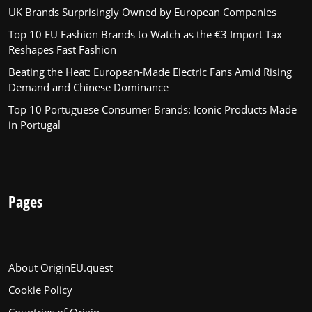
UK Brands Surprisingly Owned by European Companies
Top 10 EU Fashion Brands to Watch as the €3 Import Tax
Reshapes Fast Fashion
Beating the Heat: European-Made Electric Fans Amid Rising
Demand and Chinese Dominance
Top 10 Portuguese Consumer Brands: Iconic Products Made
in Portugal
Pages
About OriginEU.quest
Cookie Policy