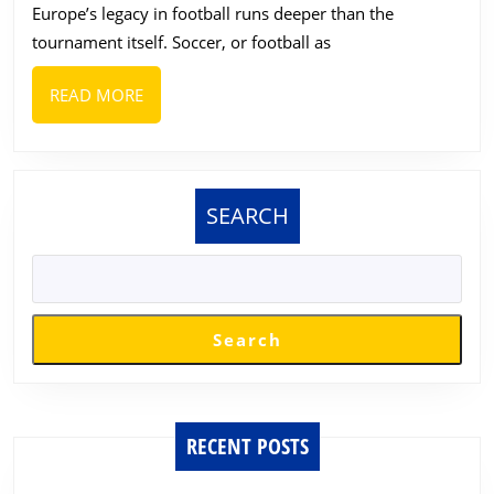
Europe’s legacy in football runs deeper than the
Brands
tournament itself. Soccer, or football as
to
Enjoy
READ
READ MORE
During
MORE
the
2026
SEARCH
World
Cup
Round
of
Search
32
RECENT POSTS