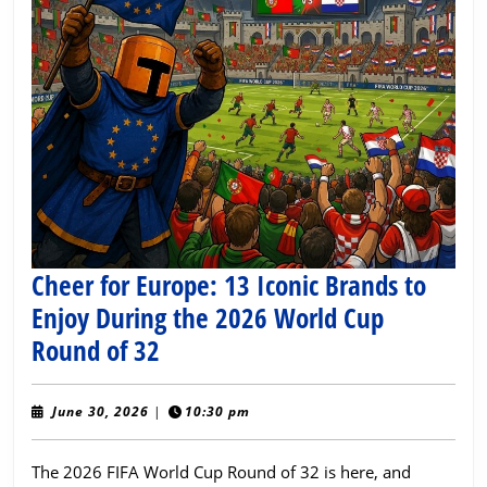
Cheer for Europe: 13 Iconic Brands to
Enjoy During the 2026 World Cup
Cheer
Round of 32
for
Europe:
June
June 30, 2026
|
10:30 pm
30,
13
2026
The 2026 FIFA World Cup Round of 32 is here, and
Iconic