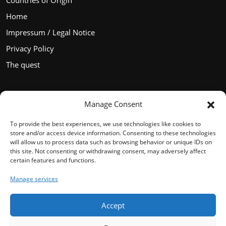
Countries of Origin
Home
Impressum / Legal Notice
Privacy Policy
The quest
Manage Consent
Languages
To provide the best experiences, we use technologies like cookies to
store and/or access device information. Consenting to these technologies
will allow us to process data such as browsing behavior or unique IDs on
this site. Not consenting or withdrawing consent, may adversely affect
certain features and functions.
English
Manage services
Français
Español
Accept
Deutsch