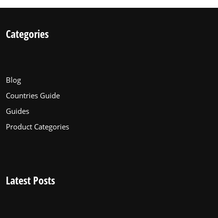
Categories
Blog
Countries Guide
Guides
Product Categories
Latest Posts