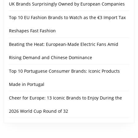
UK Brands Surprisingly Owned by European Companies
Top 10 EU Fashion Brands to Watch as the €3 Import Tax
Reshapes Fast Fashion
Beating the Heat: European-Made Electric Fans Amid
Rising Demand and Chinese Dominance
Top 10 Portuguese Consumer Brands: Iconic Products
Made in Portugal
Cheer for Europe: 13 Iconic Brands to Enjoy During the
2026 World Cup Round of 32