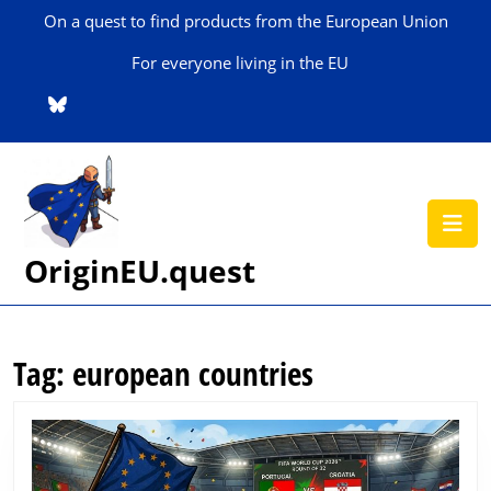
Skip
On a quest to find products from the European Union
to
content
For everyone living in the EU
Skip
to
content
O
B
OriginEU.quest
Tag:
european countries